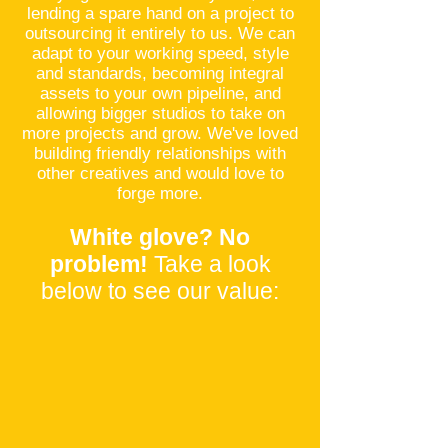
lending a spare hand on a project to
outsourcing it entirely to us. We can
adapt to your working speed, style
and standards, becoming integral
assets to your own pipeline, and
allowing bigger studios to take on
more projects and grow. We've loved
building friendly relationships with
other creatives and would love to
forge more.
White glove? No
problem!
Take a look
below to see our value: