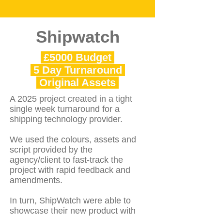
Shipwatch
£5000 Budget
5 Day Turnaround
Original Assets
A 2025 project created in a tight
single week turnaround for a
shipping technology provider.
We used the colours, assets and
script provided by the
agency/client to fast-track the
project with rapid feedback and
amendments.
In turn, ShipWatch were able to
showcase their new product with