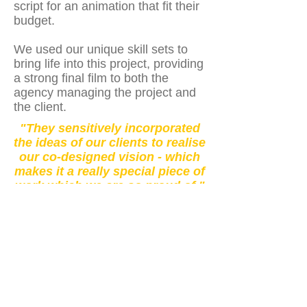
script for an animation that fit their
budget.
We used our unique skill sets to
bring life into this project, providing
a strong final film to both the
agency managing the project and
the client.
"They sensitively incorporated
the ideas of our clients to realise
our co-designed vision - which
makes it a really special piece of
work which we are so proud of."
- Client
Watch Here