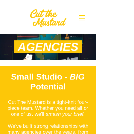
AGENCIES
Small Studio -
BIG
Potential
Cut The Mustard is a tight-knit four-
piece team. Whether you need all or
one of us, we'll
smash your brief.
We've built strong relationships with
many agencies over the years, from