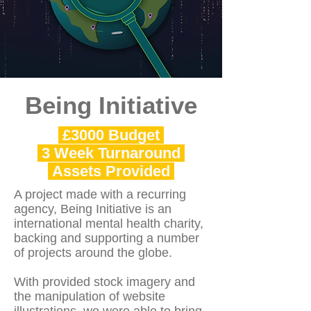
Being Initiative
£3000 Budget
3 Week Turnaround
Assets Provided
A project made with a recurring
agency, Being Initiative is an
international mental health charity,
backing and supporting a number
of projects around the globe.
With provided stock imagery and
the manipulation of website