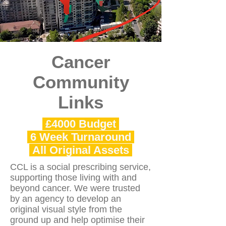
Cancer
Community
Links
£4000 Budget
6 Week Turnaround
All Original Assets
CCL is a social prescribing service,
supporting those living with and
beyond cancer. We were trusted
by an agency to develop an
original visual style from the
ground up and help optimise their