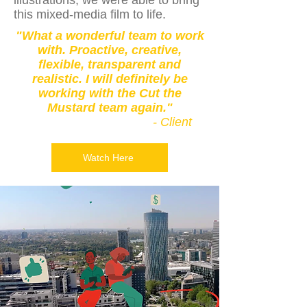
illustrations, we were able to bring
this mixed-media film to life.
"What a wonderful team to work
with. Proactive, creative,
flexible, transparent and
realistic. I will definitely be
working with the Cut the
Mustard team again."
- Client
Watch Here