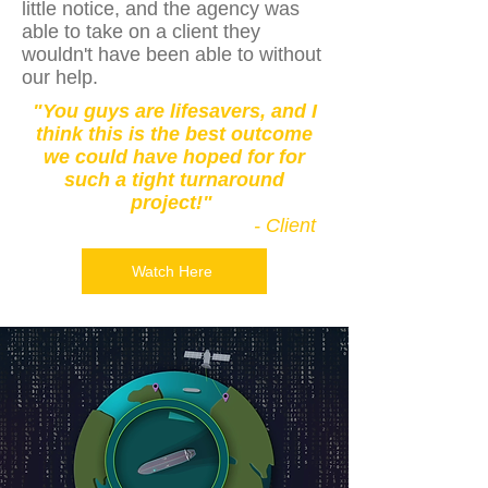
little notice, and the agency was
able to take on a client they
wouldn't have been able to without
our help.
"You guys are lifesavers, and I
think this is the best outcome
we could have hoped for for
such a tight turnaround
project!"
- Client
Watch Here