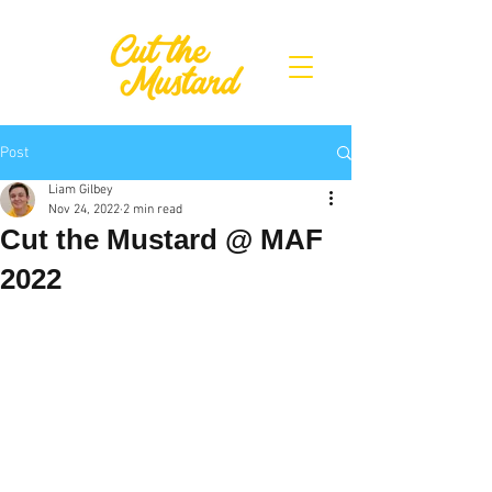
Post
Liam Gilbey
Nov 24, 2022
2 min read
Cut the Mustard @ MAF
2022