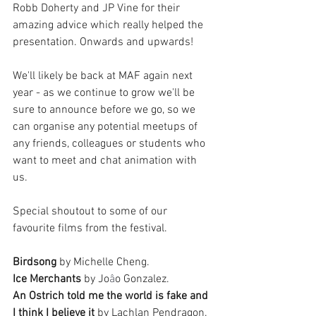
Robb Doherty and JP Vine for their 
amazing advice which really helped the 
presentation. Onwards and upwards!
We'll likely be back at MAF again next 
year - as we continue to grow we'll be 
sure to announce before we go, so we 
can organise any potential meetups of 
any friends, colleagues or students who 
want to meet and chat animation with 
us. 
Special shoutout to some of our 
favourite films from the festival. 
Birdsong
 by Michelle Cheng. 
Ice Merchants
 by Jo
â
o Gonzalez. 
An Ostrich told me the world is fake and 
I think I believe it
 by Lachlan Pendragon.