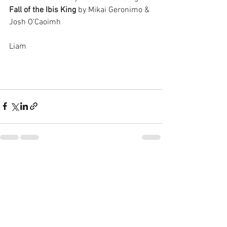
Fall of the Ibis King
 by Mikai Geronimo & 
Josh O’Caoimh
Liam  
See All
Recent Posts