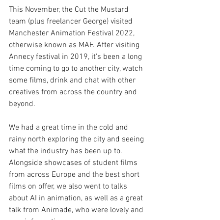
This November, the Cut the Mustard 
team (plus freelancer George) visited 
Manchester Animation Festival 2022, 
otherwise known as MAF. After visiting 
Annecy festival in 2019, it's been a long 
time coming to go to another city, watch 
some films, drink and chat with other 
creatives from across the country and 
beyond. 
We had a great time in the cold and 
rainy north exploring the city and seeing 
what the industry has been up to. 
Alongside showcases of student films 
from across Europe and the best short 
films on offer, we also went to talks 
about AI in animation, as well as a great 
talk from Animade, who were lovely and 