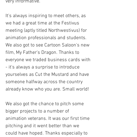
very informative. 
It's always inspiring to meet others, as 
we had a great time at the Festivus 
meeting (aptly titled Northwestivus) for 
animation professionals and students. 
We also got to see Cartoon Saloon's new 
film, My Father's Dragon. Thanks to 
everyone we traded business cards with 
- it's always a surprise to introduce 
yourselves as Cut the Mustard and have 
someone halfway across the country 
already know who you are. Small world!
We also got the chance to pitch some 
bigger projects to a number of 
animation veterans. It was our first time 
pitching and it went better than we 
could have hoped. Thanks especially to 