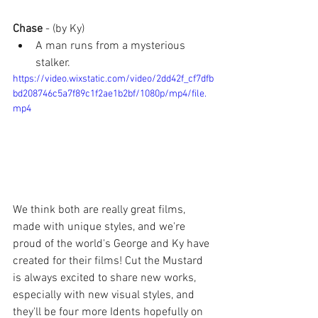
Chase 
- (by Ky)
A man runs from a mysterious 
stalker.
https://video.wixstatic.com/video/2dd42f_cf7dfb
bd208746c5a7f89c1f2ae1b2bf/1080p/mp4/file.
mp4
We think both are really great films, 
made with unique styles, and we're 
proud of the world's George and Ky have 
created for their films! Cut the Mustard 
is always excited to share new works, 
especially with new visual styles, and 
they'll be four more Idents hopefully on 