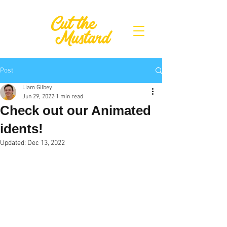
Post
Liam Gilbey
Jun 29, 2022
1 min read
Check out our Animated
idents!
Updated:
Dec 13, 2022