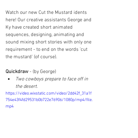
Watch our new Cut the Mustard idents 
here! Our creative assistants George and 
Ky have created short animated 
sequences, designing, animating and 
sound mixing short stories with only one 
requirement - to end on the words 'cut 
the mustard' (of course).
Quickdraw 
- (by George)
Two cowboys prepare to face off in 
the desert
. 
https://video.wixstatic.com/video/2dd42f_31a1f
754e43f4fd29531b0b722e76906/1080p/mp4/file.
mp4