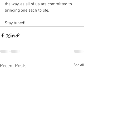
the way, as all of us are committed to 
bringing one each to life. 
Stay tuned!
See All
Recent Posts